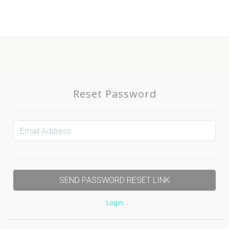
Reset Password
Login