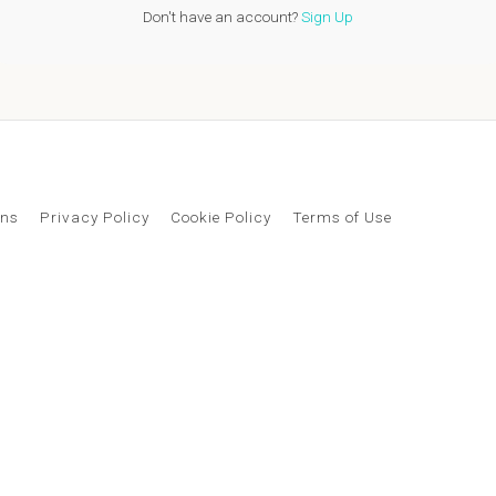
Don't have an account?
Sign Up
ons
Privacy Policy
Cookie Policy
Terms of Use