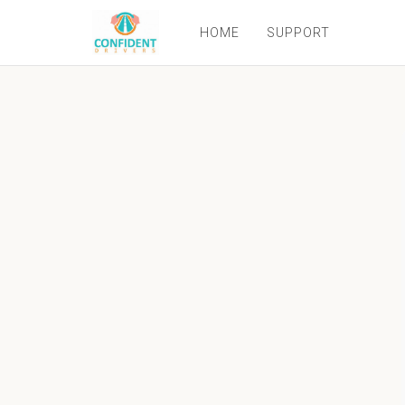
HOME
SUPPORT