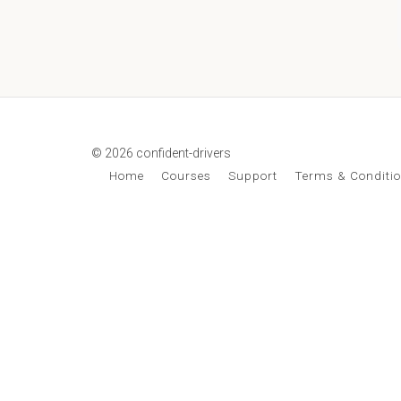
© 2026 confident-drivers
Home
Courses
Support
Terms & Conditi