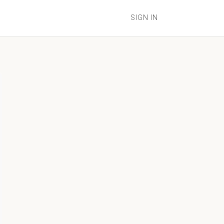
SIGN IN